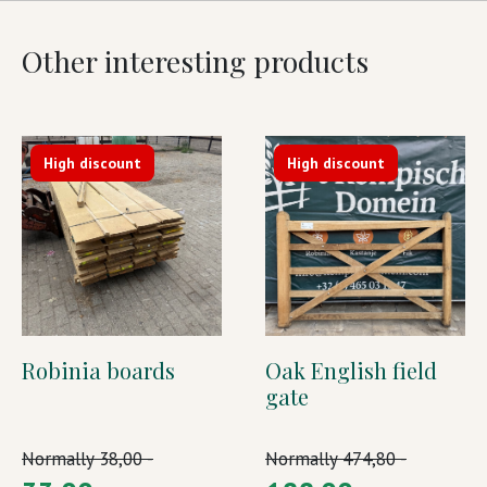
Other interesting products
High discount
High discount
Robinia boards
Oak English field
gate
Normally
38,00 -
Normally
474,80 -