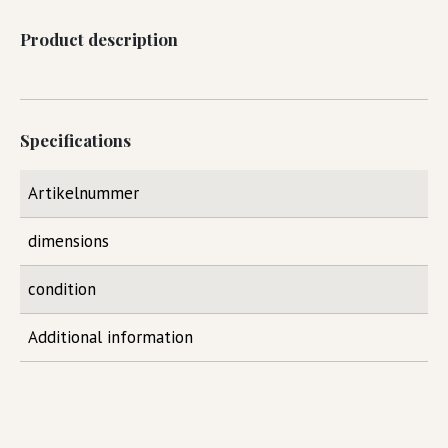
Product description
Specifications
Artikelnummer
dimensions
condition
Additional information