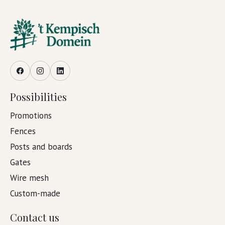
Facebook
Instagram
LinkedIn
Possibilities
Promotions
Fences
Posts and boards
Gates
Wire mesh
Custom-made
Contact us