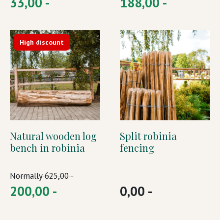
33,00 -
188,00 -
High discount
Natural wooden log
Split robinia
bench in robinia
fencing
Normally
625,00 -
200,00 -
0,00 -