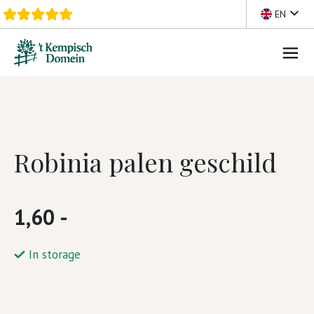
Skip to content
EN
Robinia palen geschild
1,60 -
In storage